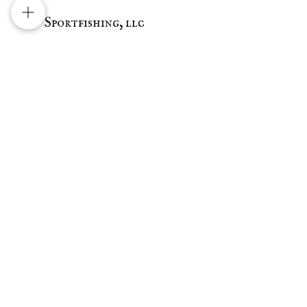
Sportfishing, llc
Mission Bay
1677 Quivera Rd
San Diego, Ca 92109
Email:
Silvascalesntales@gmail.com
Tel:
619-905-1231
Follow us on Instagram!
Ask the Captain
First Name
Last Name