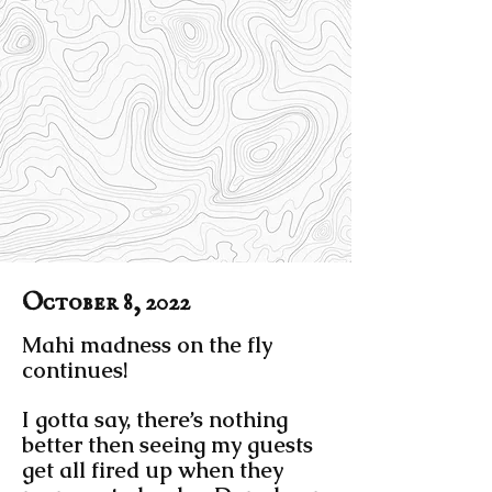
October 8, 2022
Mahi madness on the fly
continues!
I gotta say, there’s nothing
better then seeing my guests
get all fired up when they