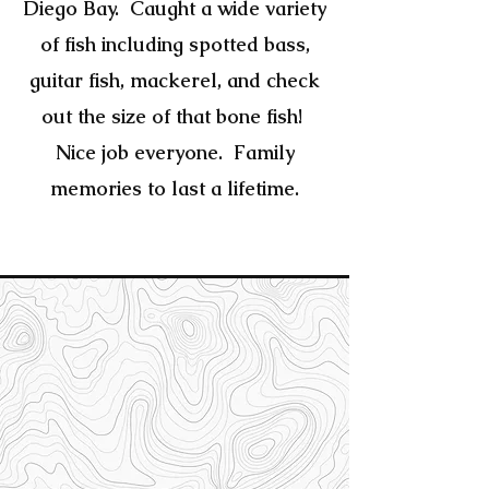
Diego Bay. Caught a wide variety
of fish including spotted bass,
guitar fish,
mackerel, and check
out the size of that bone fish!
Nice job everyone.
Family
memories to last a lifetime.