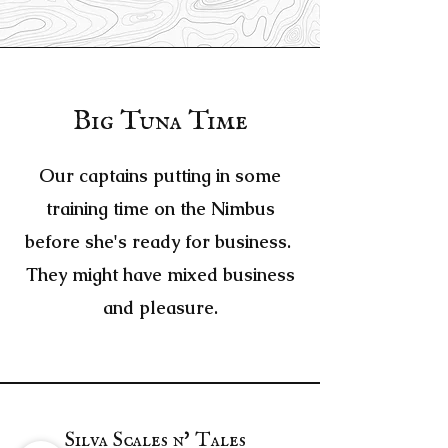
Big Tuna Time
Our captains putting in some
training time on the Nimbus
before she's ready for business.
They might have mixed business
and pleasure.
Silva Scales n' Tales