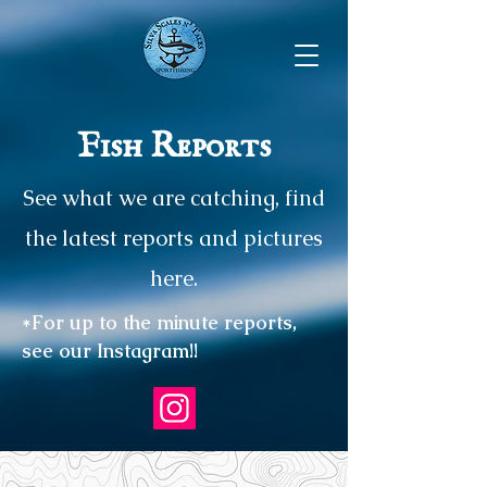
Fish Reports
See what we are catching, find
the latest reports and pictures
here.
*For up to the minute reports,
see our Instagram!!