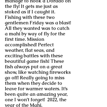
manage to hook a Dorado on
the fly! It gets me just as
stoked as if I caught it.
Fishing with these two
gentlemen Friday was a blast!
All they wanted was to catch
a mahi by way of fly for the
first time. Mission
accomplished! Perfect
weather, flat seas, and
exciting battles with these
beautiful game fish! These
fish always put on a great
show, like watching fireworks
go off! Really going to miss
them when they decide to
leave for warmer waters. It’s
been quite an amazing year,
one I won’t forget! 2022, the
year of the Mahi.