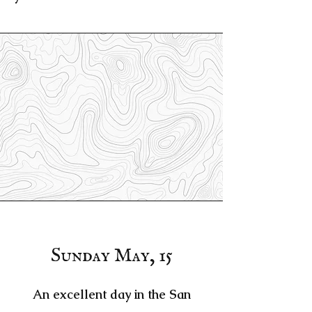
Sunday May, 15
An excellent day in the San